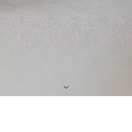
SHOES PERSONALIZATION