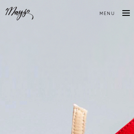
MENU
CLOSE