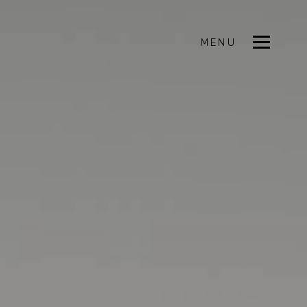
MENU
CLOSE