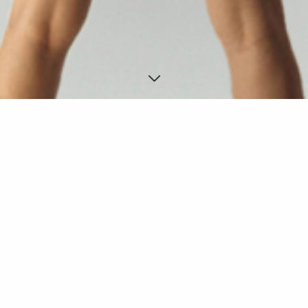
ABITO MILAN 3
Experimental fashion, Milan.
DESIGNED FOR: Maygo product
YEAR: 2008