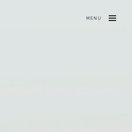
MENU
CLOSE