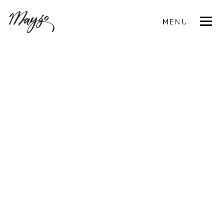
MENU
CLOSE